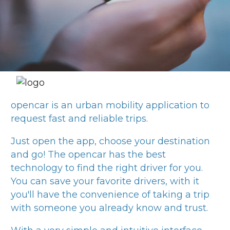
opencar
is an urban mobility application to
request fast and reliable trips.
Just open the app, choose your destination
and go! The
opencar
has the best
technology to find the right driver for you.
You can save your favorite drivers, with it
you'll have the convenience of taking a trip
with someone you already know and trust.