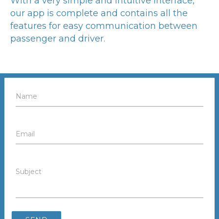
With a very simple and intuitive interface,
our app is complete and contains all the
features for easy communication between
passenger and driver.
Name
Email
Subject