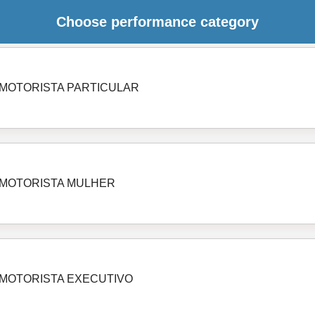
Choose performance category
MOTORISTA PARTICULAR
MOTORISTA MULHER
MOTORISTA EXECUTIVO